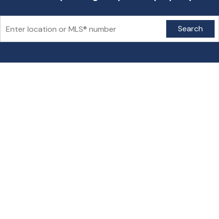
Search