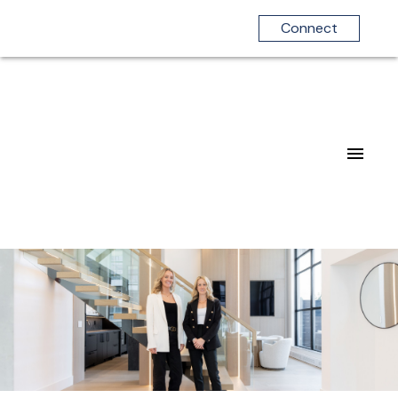
Connect