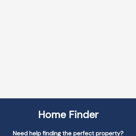
More Info
More Info
507 2121
19 SEVERINO
LAKESHORE ROAD
CIRCLE
BRANT
057 - SMITHVILLE
$969,000
$599,000
RE/MAX
RE/MAX
ESCARPMENT
ESCARPMENT
REALTY INC.
REALTY INC.
VIEW MORE
Home Finder
Need help finding the perfect property?