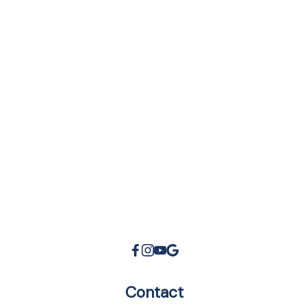
Morgan Wasley Real Estate Group
47 Subscribers
•
100 Videos
•
20K Views
Contact