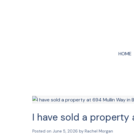
HOME
I have sold a property 
Posted on
June 5, 2026
by
Rachel Morgan