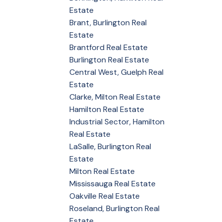
Estate
Brant, Burlington Real
Estate
Brantford Real Estate
Burlington Real Estate
Central West, Guelph Real
Estate
Clarke, Milton Real Estate
Hamilton Real Estate
Industrial Sector, Hamilton
Real Estate
LaSalle, Burlington Real
Estate
Milton Real Estate
Mississauga Real Estate
Oakville Real Estate
Roseland, Burlington Real
Estate