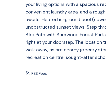
your living options with a spacious r
convenient laundry area, and a rough
awaits. Heated in-ground pool (newer 
unobstructed sunset views. Step thro
Bike Path with Sherwood Forest Park 
right at your doorstep. The location t
walk away, as are nearby grocery stor
recreation centre, sought-after schoo
RSS