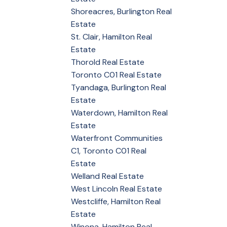
Shoreacres, Burlington Real
Estate
St. Clair, Hamilton Real
Estate
Thorold Real Estate
Toronto C01 Real Estate
Tyandaga, Burlington Real
Estate
Waterdown, Hamilton Real
Estate
Waterfront Communities
C1, Toronto C01 Real
Estate
Welland Real Estate
West Lincoln Real Estate
Westcliffe, Hamilton Real
Estate
Winona, Hamilton Real