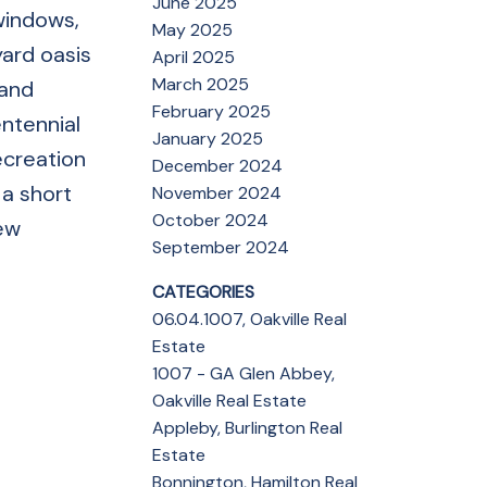
June 2025
 windows,
May 2025
yard oasis
April 2025
March 2025
 and
February 2025
ntennial
January 2025
ecreation
December 2024
 a short
November 2024
October 2024
new
September 2024
CATEGORIES
06.04.1007, Oakville Real
Estate
1007 - GA Glen Abbey,
Oakville Real Estate
Appleby, Burlington Real
Estate
Bonnington, Hamilton Real