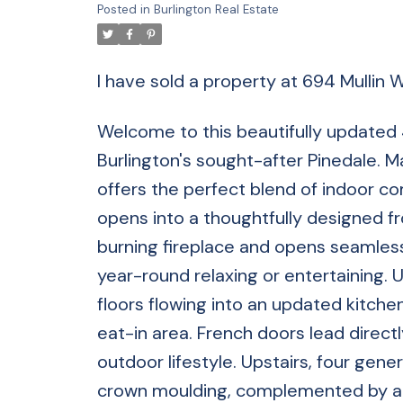
Posted in
Burlington Real Estate
I have sold a property at 694 Mullin 
Welcome to this beautifully updated 4 
Burlington's sought-after Pinedale. M
offers the perfect blend of indoor 
opens into a thoughtfully designed fr
burning fireplace and opens seamless
year-round relaxing or entertaining. 
floors flowing into an updated kitchen
eat-in area. French doors lead direct
outdoor lifestyle. Upstairs, four ge
crown moulding, complemented by a f