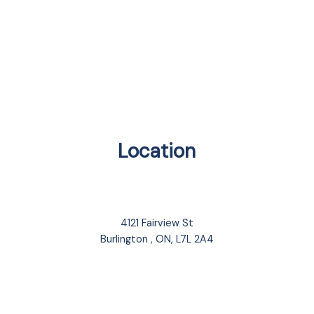
Location
4121 Fairview St
Burlington , ON, L7L 2A4