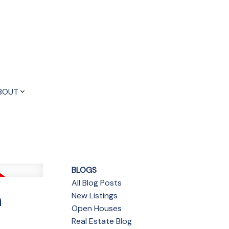
BOUT
BLOGS
All Blog Posts
n
New Listings
Open Houses
Real Estate Blog