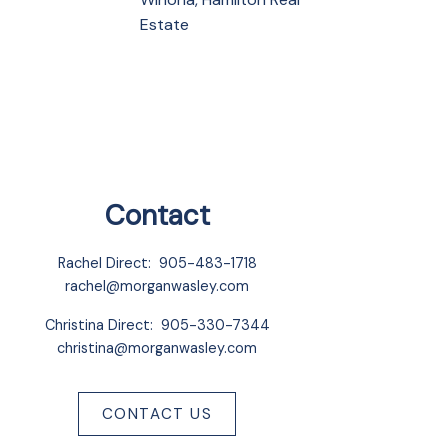
Estate
Contact
Rachel Direct:
905-483-1718
rachel@morganwasley.com
Christina Direct:
905-330-7344
christina@morganwasley.com
CONTACT US