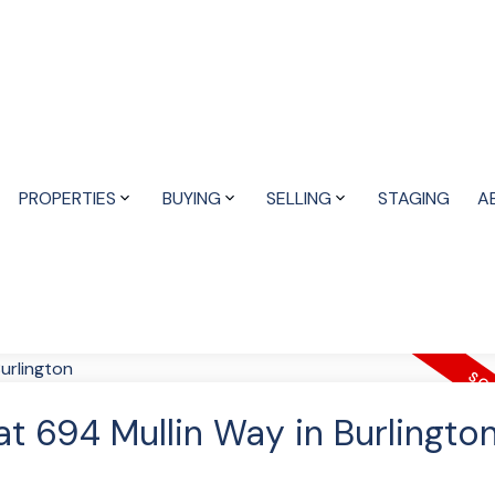
PROPERTIES
BUYING
SELLING
STAGING
A
at 694 Mullin Way in Burlingto