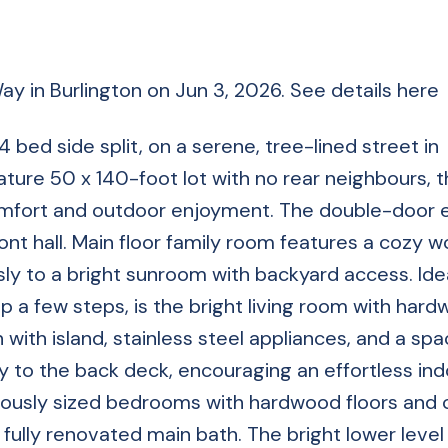
Way in Burlington on Jun 3, 2026.
See details here
bed side split, on a serene, tree-lined street in
ature 50 x 140-foot lot with no rear neighbours, 
comfort and outdoor enjoyment. The double-door 
ont hall. Main floor family room features a cozy 
ly to a bright sunroom with backyard access. Idea
Up a few steps, is the bright living room with har
 with island, stainless steel appliances, and a spa
ly to the back deck, encouraging an effortless in
nerously sized bedrooms with hardwood floors and
ully renovated main bath. The bright lower leve