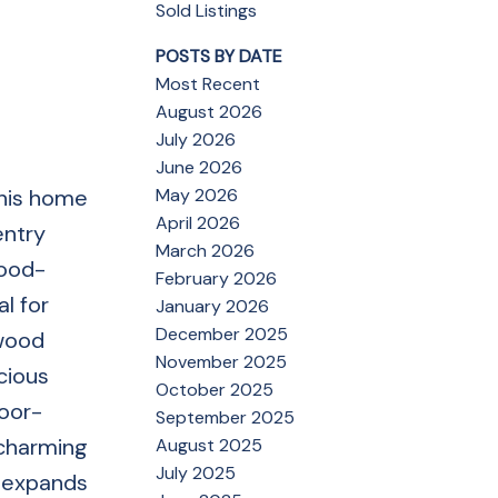
Sold Listings
POSTS BY DATE
Most Recent
August 2026
July 2026
June 2026
May 2026
this home
April 2026
entry
March 2026
wood-
February 2026
l for
January 2026
December 2025
dwood
November 2025
cious
October 2025
door-
September 2025
 charming
August 2025
July 2025
l expands