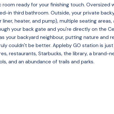
ec room ready for your finishing touch. Oversized
ed-in third bathroom. Outside, your private back
liner, heater, and pump), multiple seating areas,
ugh your back gate and you're directly on the Ce
as your backyard neighbour, putting nature and r
ruly couldn't be better. Appleby GO station is just
es, restaurants, Starbucks, the library, a brand-
ls, and an abundance of trails and parks.