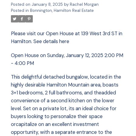
Posted on
January 8, 2025
by
Rachel Morgan
Posted in
Bonnington, Hamilton Real Estate
Please visit our Open House at 139 West 3rd ST in
Hamilton.
See details here
Open House on Sunday, January 12, 2025 2:00 PM
- 4:00 PM
This delightful detached bungalow, located in the
highly desirable Hamilton Mountain area, boasts
3+1 bedrooms, 2 full bathrooms, and theadded
convenience of a second kitchen on the lower
level. Set on a private lot, its an ideal choice for
buyers looking to personalize their space
orcapitalize on an excellent investment
opportunity, with a separate entrance to the