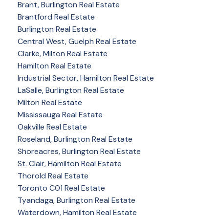
Brant, Burlington Real Estate
Brantford Real Estate
Burlington Real Estate
Central West, Guelph Real Estate
Clarke, Milton Real Estate
Hamilton Real Estate
Industrial Sector, Hamilton Real Estate
LaSalle, Burlington Real Estate
Milton Real Estate
Mississauga Real Estate
Oakville Real Estate
Roseland, Burlington Real Estate
Shoreacres, Burlington Real Estate
St. Clair, Hamilton Real Estate
Thorold Real Estate
Toronto C01 Real Estate
Tyandaga, Burlington Real Estate
Waterdown, Hamilton Real Estate