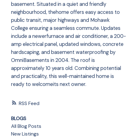
basement. Situated in a quiet and friendly
neighbourhood, thehome offers easy access to
public transit, major highways and Mohawk
College ensuring a seamless commute. Updates
include a newerfurnace and air conditioner, a 200-
amp electrical panel, updated windows, concrete
hardscaping, and basement waterproofing by
OmniBasements in 2004. The roof is
approximately 10 years old. Combining potential
and practicality, this well-maintained home is
ready to welcomeits next owner.
RSS
BLOGS
All Blog Posts
New Listings