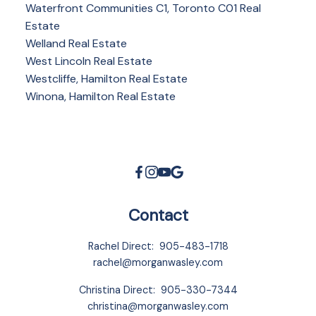
Waterfront Communities C1, Toronto C01 Real
Estate
Welland Real Estate
West Lincoln Real Estate
Westcliffe, Hamilton Real Estate
Winona, Hamilton Real Estate
Contact
Rachel Direct:
905-483-1718
rachel@morganwasley.com
Christina Direct:
905-330-7344
christina@morganwasley.com