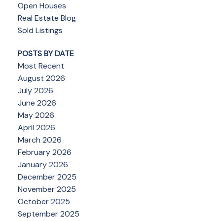
Open Houses
Real Estate Blog
Sold Listings
POSTS BY DATE
Most Recent
August 2026
July 2026
June 2026
May 2026
April 2026
March 2026
February 2026
January 2026
December 2025
November 2025
October 2025
September 2025