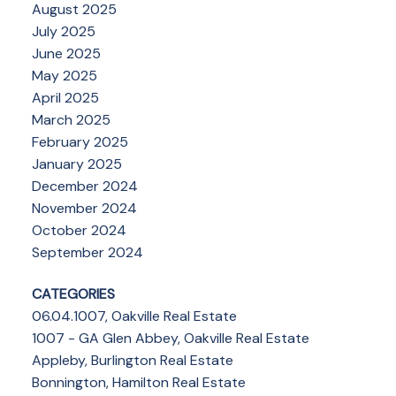
August 2025
July 2025
June 2025
May 2025
April 2025
March 2025
February 2025
January 2025
December 2024
November 2024
October 2024
September 2024
CATEGORIES
06.04.1007, Oakville Real Estate
1007 - GA Glen Abbey, Oakville Real Estate
Appleby, Burlington Real Estate
Bonnington, Hamilton Real Estate