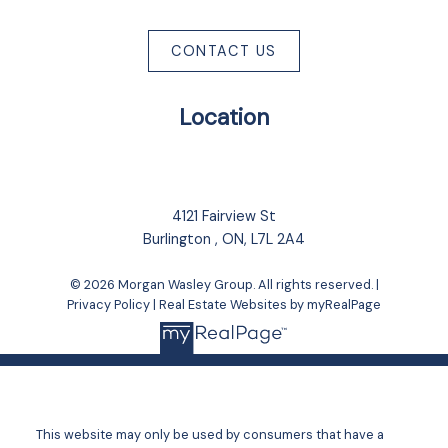
CONTACT US
Location
4121 Fairview St
Burlington , ON, L7L 2A4
© 2026 Morgan Wasley Group. All rights reserved. |
Privacy Policy
|
Real Estate Websites by myRealPage
This website may only be used by consumers that have a