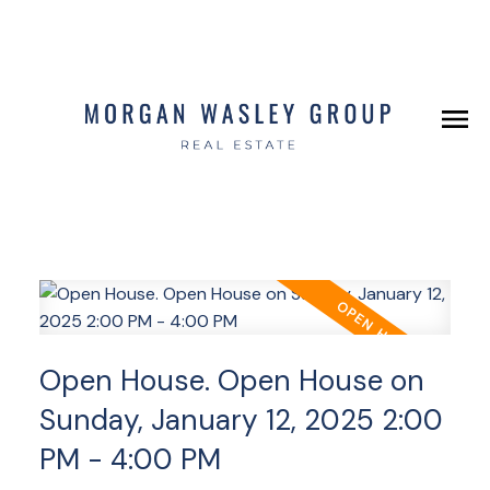
Open House. Open House on
Sunday, January 12, 2025 2:00
PM - 4:00 PM