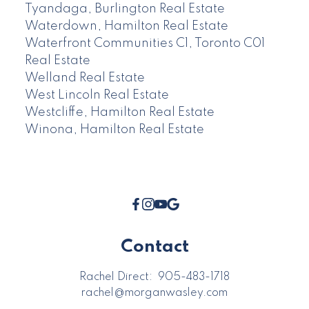
Tyandaga, Burlington Real Estate
Waterdown, Hamilton Real Estate
Waterfront Communities C1, Toronto C01
Real Estate
Welland Real Estate
West Lincoln Real Estate
Westcliffe, Hamilton Real Estate
Winona, Hamilton Real Estate
Contact
Rachel Direct:
905-483-1718
rachel@morganwasley.com