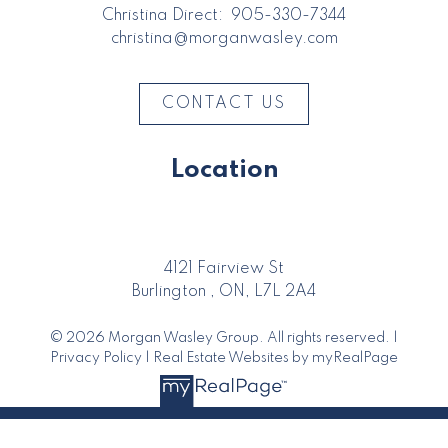
Christina Direct:
905-330-7344
christina@morganwasley.com
CONTACT US
Location
4121 Fairview St
Burlington , ON, L7L 2A4
© 2026 Morgan Wasley Group. All rights reserved. |
Privacy Policy
|
Real Estate Websites by myRealPage