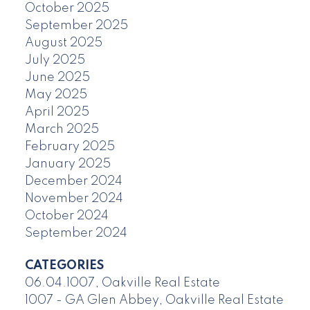
October 2025
September 2025
August 2025
July 2025
June 2025
May 2025
April 2025
March 2025
February 2025
January 2025
December 2024
November 2024
October 2024
September 2024
CATEGORIES
06.04.1007, Oakville Real Estate
1007 - GA Glen Abbey, Oakville Real Estate