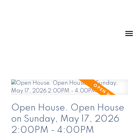
Open House. Open House
on Sunday, May 17, 2026
2:00PM - 4:00PM