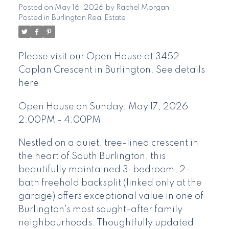
Posted on
May 16, 2026
by
Rachel Morgan
Posted in
Burlington Real Estate
Please visit our Open House at 3452
Caplan Crescent in Burlington.
See details
here
Open House on Sunday, May 17, 2026
2:00PM - 4:00PM
Nestled on a quiet, tree-lined crescent in
the heart of South Burlington, this
beautifully maintained 3-bedroom, 2-
bath freehold backsplit (linked only at the
garage) offers exceptional value in one of
Burlington's most sought-after family
neighbourhoods. Thoughtfully updated