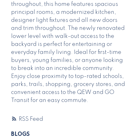
throughout, this home features spacious
principal rooms, a modernized kitchen,
designer light fixtures and all new doors
and trim throughout. The newly renovated
lower level with walk-out access to the
backyard is perfect for entertaining or
everyday family living. Ideal for first-time
buyers, young families, or anyone looking
to break into an incredible community.
Enjoy close proximity to top-rated schools,
parks, trails, shopping, grocery stores, and
convenient access to the QEW and GO
Transit for an easy commute.
RSS
BLOGS