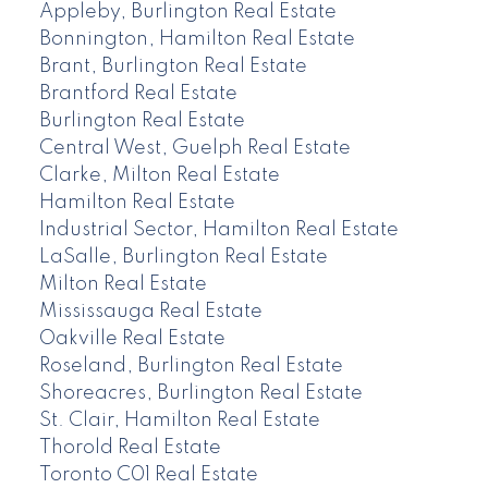
Appleby, Burlington Real Estate
Bonnington, Hamilton Real Estate
Brant, Burlington Real Estate
Brantford Real Estate
Burlington Real Estate
Central West, Guelph Real Estate
Clarke, Milton Real Estate
Hamilton Real Estate
Industrial Sector, Hamilton Real Estate
LaSalle, Burlington Real Estate
Milton Real Estate
Mississauga Real Estate
Oakville Real Estate
Roseland, Burlington Real Estate
Shoreacres, Burlington Real Estate
St. Clair, Hamilton Real Estate
Thorold Real Estate
Toronto C01 Real Estate