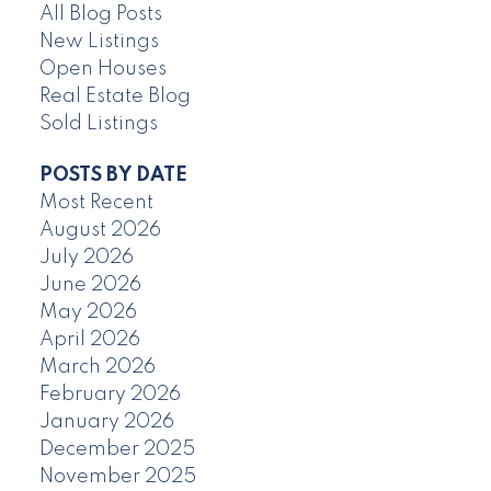
All Blog Posts
New Listings
Open Houses
Real Estate Blog
Sold Listings
POSTS BY DATE
Most Recent
August 2026
July 2026
June 2026
May 2026
April 2026
March 2026
February 2026
January 2026
December 2025
November 2025