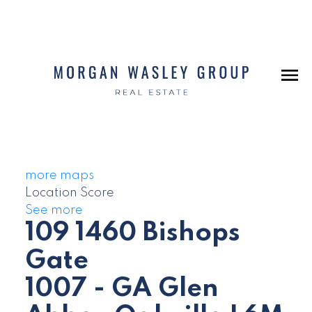
more maps
Location Score
See more
109 1460 Bishops
Gate
1007 - GA Glen