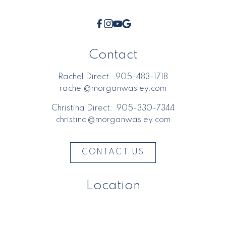
Contact
Rachel Direct:
905-483-1718
rachel@morganwasley.com
Christina Direct:
905-330-7344
christina@morganwasley.com
CONTACT US
Location