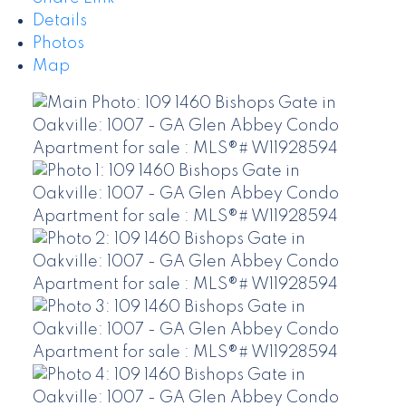
Details
Photos
Map