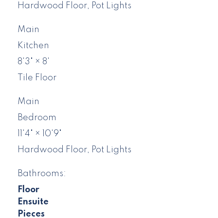
Hardwood Floor, Pot Lights
Main
Kitchen
8'3"
×
8'
Tile Floor
Main
Bedroom
11'4"
×
10'9"
Hardwood Floor, Pot Lights
Bathrooms:
Floor
Ensuite
Pieces