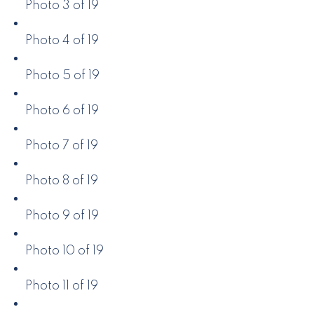
Photo 3 of 19
Photo 4 of 19
Photo 5 of 19
Photo 6 of 19
Photo 7 of 19
Photo 8 of 19
Photo 9 of 19
Photo 10 of 19
Photo 11 of 19