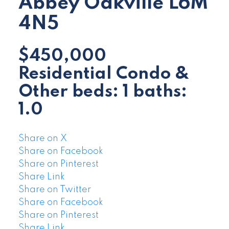
Abbey
Oakville
L6M
4N5
$450,000
Residential Condo &
Other
beds:
1
baths:
1.0
Share on X
Share on Facebook
Share on Pinterest
Share Link
Share on Twitter
Share on Facebook
Share on Pinterest
Share Link