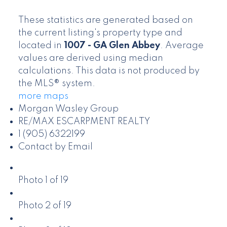
These statistics are generated based on
the current listing's property type and
located in
1007 - GA Glen Abbey
. Average
values are derived using median
calculations. This data is not produced by
the MLS® system.
more maps
Morgan Wasley Group
RE/MAX ESCARPMENT REALTY
1 (905) 6322199
Contact by Email
Photo 1 of 19
Photo 2 of 19