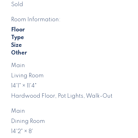
Sold
Room Information:
Floor
Type
Size
Other
Main
Living Room
14'1"
×
11'4"
Hardwood Floor, Pot Lights, Walk-Out
Main
Dining Room
14'2"
×
8'