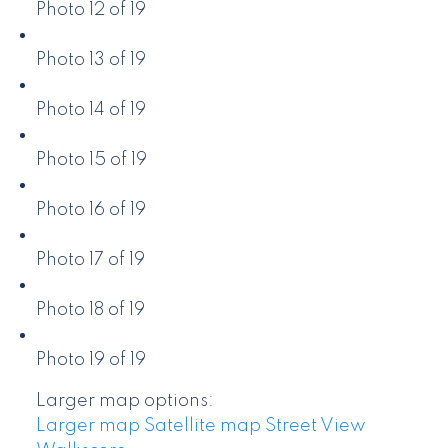
Photo 12 of 19
Photo 13 of 19
Photo 14 of 19
Photo 15 of 19
Photo 16 of 19
Photo 17 of 19
Photo 18 of 19
Photo 19 of 19
Larger map options:
Larger map
Satellite map
Street View