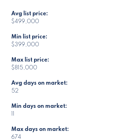
Avg list price:
$499,000
Min list price:
$399,000
Max list price:
$815,000
Avg days on market:
52
Min days on market:
11
Max days on market:
674