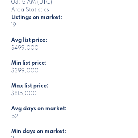
03:15 AM (UTC)
Area Statistics
Listings on market:
19
Avg list price:
$499,000
Min list price:
$399,000
Max list price:
$815,000
Avg days on market:
52
Min days on market: