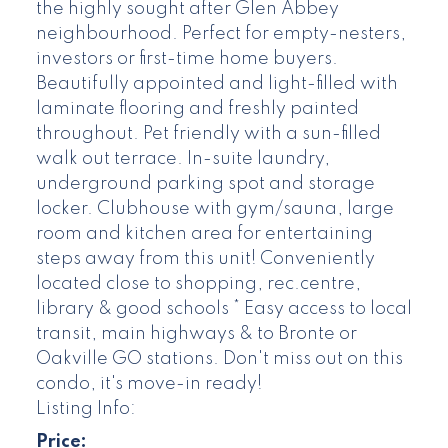
the highly sought after Glen Abbey
neighbourhood. Perfect for empty-nesters,
investors or first-time home buyers.
Beautifully appointed and light-filled with
laminate flooring and freshly painted
throughout. Pet friendly with a sun-filled
walk out terrace. In-suite laundry,
underground parking spot and storage
locker. Clubhouse with gym/sauna, large
room and kitchen area for entertaining
steps away from this unit! Conveniently
located close to shopping, rec.centre,
library & good schools * Easy access to local
transit, main highways & to Bronte or
Oakville GO stations. Don't miss out on this
condo, it's move-in ready!
Listing Info:
Price: