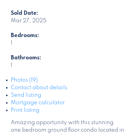
Sold Date:
Mar 27, 2025
Bedrooms:
1
Bathrooms:
1
Photos (19)
Contact about details
Send listing
Mortgage calculator
Print listing
Amazing opportunity with this stunning
one bedroom ground floor condo located in