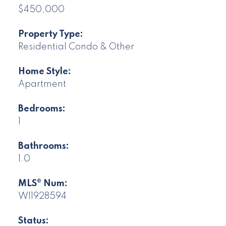
$450,000
Property Type:
Residential Condo & Other
Home Style:
Apartment
Bedrooms:
1
Bathrooms:
1.0
MLS® Num:
W11928594
Status: