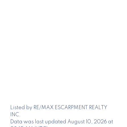
Listed by RE/MAX ESCARPMENT REALTY
INC.
Data was last updated August 10, 2026 at