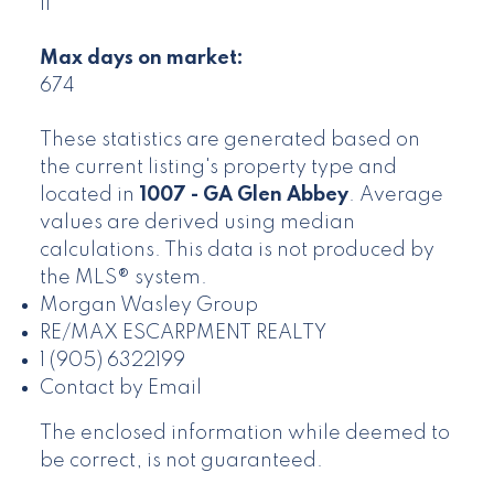
11
Max days on market:
674
These statistics are generated based on
the current listing's property type and
located in
1007 - GA Glen Abbey
. Average
values are derived using median
calculations. This data is not produced by
the MLS® system.
Morgan Wasley Group
RE/MAX ESCARPMENT REALTY
1 (905) 6322199
Contact by Email
The enclosed information while deemed to
be correct, is not guaranteed.