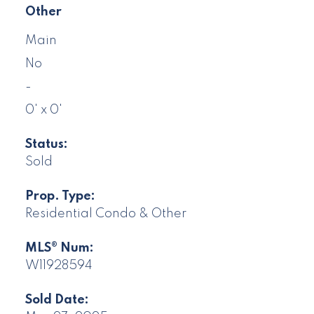
Other
Main
No
-
0' x 0'
Status:
Sold
Prop. Type:
Residential Condo & Other
MLS® Num:
W11928594
Sold Date: