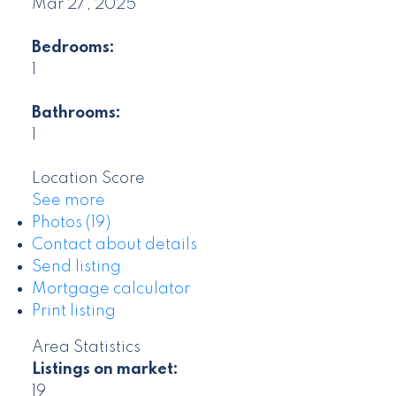
Mar 27, 2025
Bedrooms:
1
Bathrooms:
1
Location Score
See more
Photos (19)
Contact about details
Send listing
Mortgage calculator
Print listing
Area Statistics
Listings on market:
19