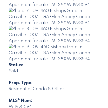
Status:
Sold
Prop. Type:
Residential Condo & Other
MLS® Num:
W11928594