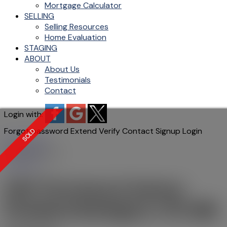
Mortgage Calculator
SELLING
Selling Resources
Home Evaluation
STAGING
ABOUT
About Us
Testimonials
Contact
Login with:
Forgot password
Extend
Verify
Contact
Signup
Login
more maps
Location Score
See more
648 Thornwood Avenue
Roseland
Burlington
L7N 3B8