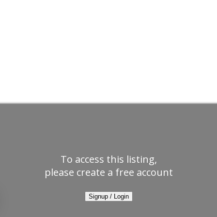
To access this listing,
please create a free account
Signup / Login