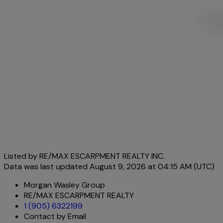
This l
Listed by RE/MAX ESCARPMENT REALTY INC.
Data was last updated August 9, 2026 at 04:15 AM (UTC)
Morgan Wasley Group
RE/MAX ESCARPMENT REALTY
1 (905) 6322199
Contact by Email