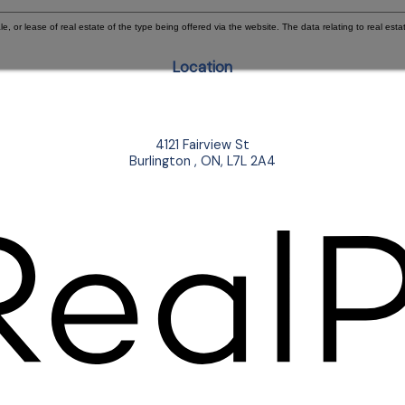
e, or lease of real estate of the type being offered via the website. The data relating to real e
Location
4121 Fairview St
Burlington , ON, L7L 2A4