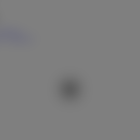
hare Link
t
Share Link