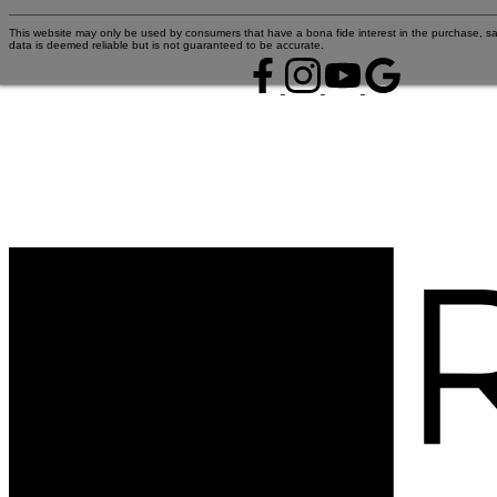
This website may only be used by consumers that have a bona fide interest in the purchase, sal
data is deemed reliable but is not guaranteed to be accurate.