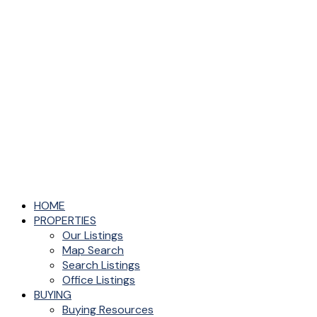
HOME
PROPERTIES
Our Listings
Map Search
Search Listings
Office Listings
BUYING
Buying Resources