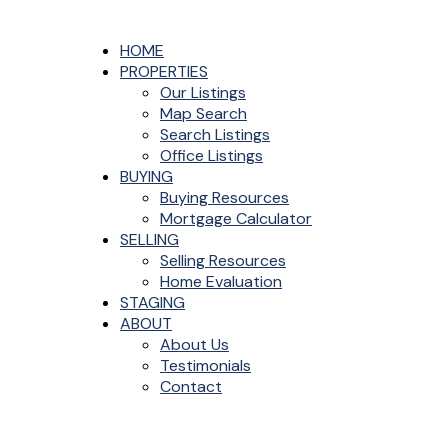
HOME
PROPERTIES
Our Listings
Map Search
Search Listings
Office Listings
BUYING
Buying Resources
Mortgage Calculator
SELLING
Selling Resources
Home Evaluation
STAGING
ABOUT
About Us
Testimonials
Contact