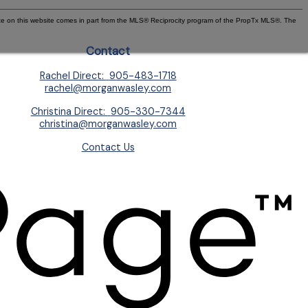
state on this website comes in part from the MLS® Reciprocity program of the PropTx MLS®. The
Contact
Rachel Direct:
905-483-1718
rachel@morganwasley.com
Christina Direct:
905-330-7344
christina@morganwasley.com
Contact Us