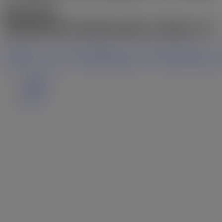
$947,500
Residential Freehold
beds:
3
baths:
2.0
Share on X
Share on Facebook
Share on Pinterest
S
Share on Twitter
Share on Facebook
Share on Pinteres
Details
Photos
Map